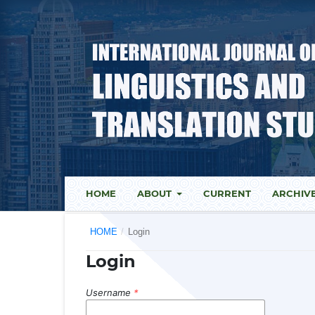
HOME
ABOUT
CURRENT
ARCHIV
HOME
/
Login
Login
Username
*