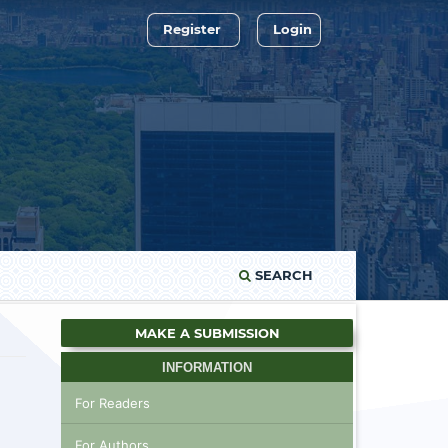
Register
Login
SEARCH
MAKE A SUBMISSION
INFORMATION
For Readers
For Authors