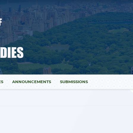
ES
ANNOUNCEMENTS
SUBMISSIONS