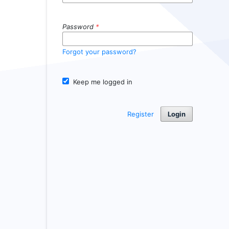
Password
*
Forgot your password?
Keep me logged in
Register
Login