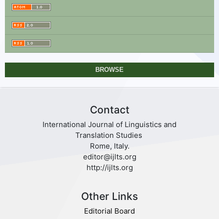
BROWSE
Contact
International Journal of Linguistics and
Translation Studies
Rome, Italy.
editor@ijlts.org
http://ijlts.org
Other Links
Editorial Board