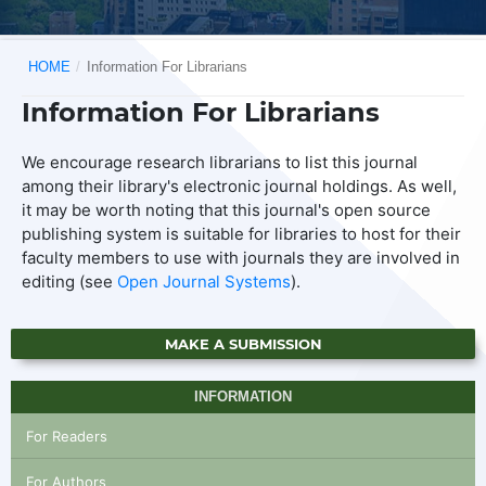
HOME
/
Information For Librarians
Information For Librarians
We encourage research librarians to list this journal
among their library's electronic journal holdings. As well,
it may be worth noting that this journal's open source
publishing system is suitable for libraries to host for their
faculty members to use with journals they are involved in
editing (see
Open Journal Systems
).
MAKE A SUBMISSION
INFORMATION
For Readers
For Authors