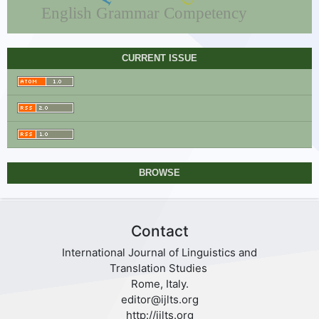
English Grammar Competency
CURRENT ISSUE
BROWSE
Contact
International Journal of Linguistics and
Translation Studies
Rome, Italy.
editor@ijlts.org
http://ijlts.org