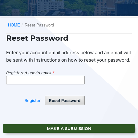
HOME
/
Reset Password
Reset Password
Enter your account email address below and an email will
be sent with instructions on how to reset your password.
Registered user's email
*
Register
Reset Password
MAKE A SUBMISSION