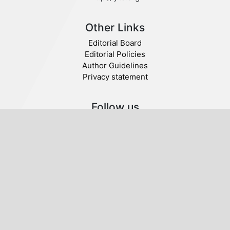
Other Links
Editorial Board
Editorial Policies
Author Guidelines
Privacy statement
Follow us
Publisher
© 2019 Tawasul. All Rights Reserved.
Tawasul International Centre for Publishing,
Research and Dialogue. Rome, Italy.