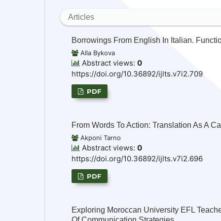
Articles
Borrowings From English In Italian. Funct
Alla Bykova
Abstract views:
0
https://doi.org/10.36892/ijlts.v7i2.709
PDF
From Words To Action: Translation As A C
Akponi Tarno
Abstract views:
0
https://doi.org/10.36892/ijlts.v7i2.696
PDF
Exploring Moroccan University EFL Teacher
Of Communication Strategies