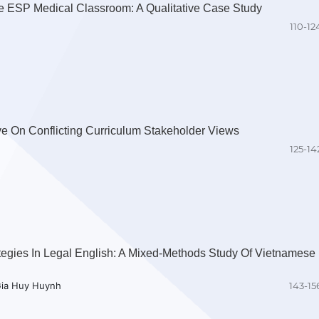
e ESP Medical Classroom: A Qualitative Case Study
110-12
ve On Conflicting Curriculum Stakeholder Views
125-14
egies In Legal English: A Mixed-Methods Study Of Vietnamese
Gia Huy Huynh
143-15