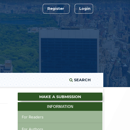
Register
Login
SEARCH
MAKE A SUBMISSION
INFORMATION
For Readers
For Authors