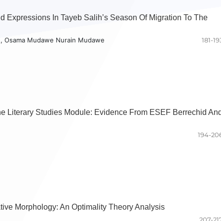
d Expressions In Tayeb Salih’s Season Of Migration To The
d, Osama Mudawe Nurain Mudawe
181-19
he Literary Studies Module: Evidence From ESEF Berrechid An
194-20
ative Morphology: An Optimality Theory Analysis
207-21