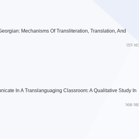
Georgian: Mechanisms Of Transliteration, Translation, And
157-16
icate In A Translanguaging Classroom: A Qualitative Study In
168-18