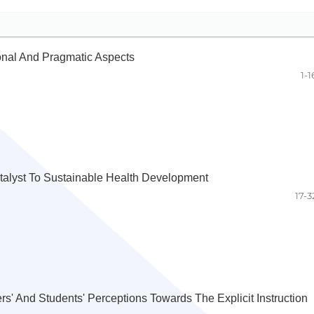
ional And Pragmatic Aspects
1-1
atalyst To Sustainable Health Development
17-3
s' And Students' Perceptions Towards The Explicit Instruction