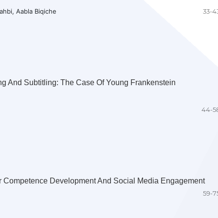
hbi, Aabla Biqiche
33-4
g And Subtitling: The Case Of Young Frankenstein
44-5
ar Competence Development And Social Media Engagement
59-7