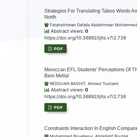
Strategies For Translating Taboo Words An
North
Fatahelrhman Dafalla Abdelrhman Mohamme
Abstract views:
0
https://doi.org/10.36892/ijlts.v7i2.738
PDF
Moroccan EFL Students’ Perceptions Of T
Beni Mellal
REDOUAN BAGHIT, Ahmed Touhami
Abstract views:
0
https://doi.org/10.36892/ijlts.v7i2.736
PDF
Constraints Interaction In English Compar
Mohammed Bouallaoui, Abdellatif Bouhlal