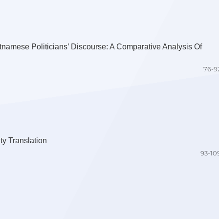
etnamese Politicians’ Discourse: A Comparative Analysis Of
76-9
ty Translation
93-10