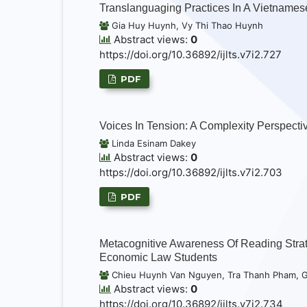
Translanguaging Practices In A Vietnames
Gia Huy Huynh, Vy Thi Thao Huynh
Abstract views:
0
https://doi.org/10.36892/ijlts.v7i2.727
PDF
Voices In Tension: A Complexity Perspecti
Linda Esinam Dakey
Abstract views:
0
https://doi.org/10.36892/ijlts.v7i2.703
PDF
Metacognitive Awareness Of Reading Strat
Economic Law Students
Chieu Huynh Van Nguyen, Tra Thanh Pham, 
Abstract views:
0
https://doi.org/10.36892/ijlts.v7i2.734