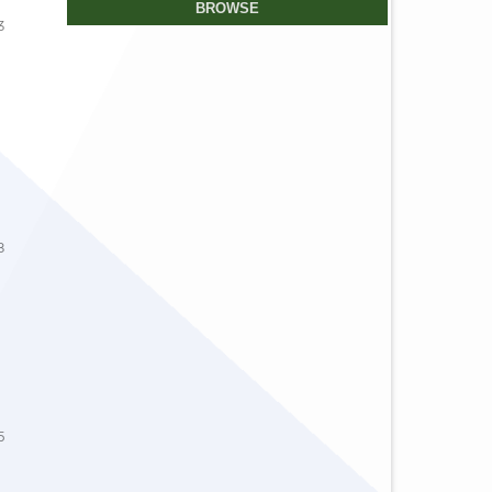
BROWSE
3
8
5