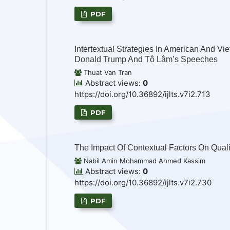
PDF
Intertextual Strategies In American And Vi
Donald Trump And Tô Lâm’s Speeches
Thuat Van Tran
Abstract views:
0
https://doi.org/10.36892/ijlts.v7i2.713
PDF
The Impact Of Contextual Factors On Quali
Nabil Amin Mohammad Ahmed Kassim
Abstract views:
0
https://doi.org/10.36892/ijlts.v7i2.730
PDF