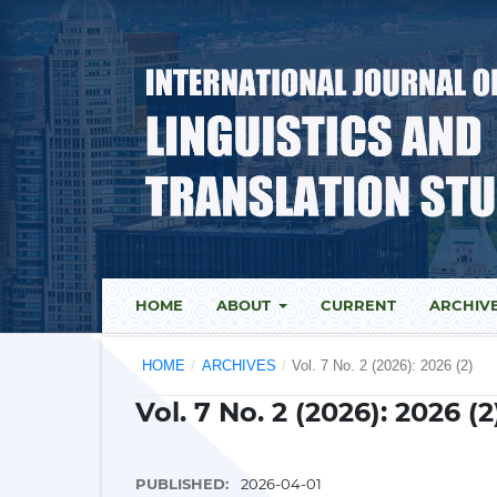
HOME
ABOUT
CURRENT
ARCHIV
HOME
/
ARCHIVES
/
Vol. 7 No. 2 (2026): 2026 (2)
Vol. 7 No. 2 (2026): 2026 (2
PUBLISHED:
2026-04-01