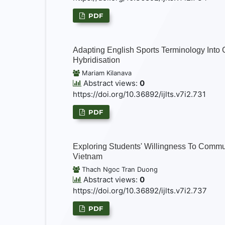
PDF
Adapting English Sports Terminology Into 
Hybridisation
Mariam Kilanava
Abstract views:
0
https://doi.org/10.36892/ijlts.v7i2.731
PDF
Exploring Students' Willingness To Commun
Vietnam
Thach Ngoc Tran Duong
Abstract views:
0
https://doi.org/10.36892/ijlts.v7i2.737
PDF