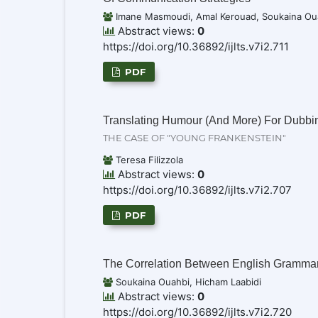
Imane Masmoudi, Amal Kerouad, Soukaina Oua
Abstract views:
0
https://doi.org/10.36892/ijlts.v7i2.711
PDF
Translating Humour (And More) For Dubbin
THE CASE OF "YOUNG FRANKENSTEIN"
Teresa Filizzola
Abstract views:
0
https://doi.org/10.36892/ijlts.v7i2.707
PDF
The Correlation Between English Gramm
Soukaina Ouahbi, Hicham Laabidi
Abstract views:
0
https://doi.org/10.36892/ijlts.v7i2.720