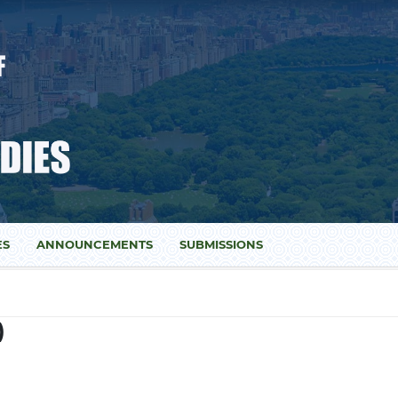
ES
ANNOUNCEMENTS
SUBMISSIONS
)