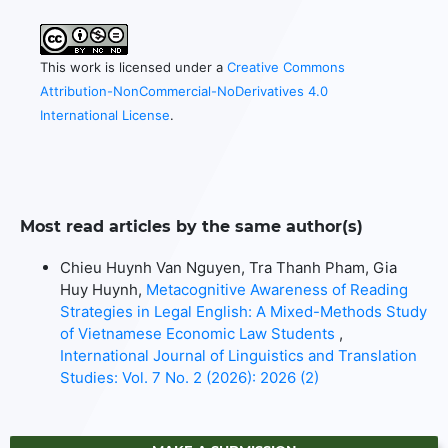
This work is licensed under a
Creative Commons
Attribution-NonCommercial-NoDerivatives 4.0
International License
.
Most read articles by the same author(s)
Chieu Huynh Van Nguyen, Tra Thanh Pham, Gia
Huy Huynh,
Metacognitive Awareness of Reading
Strategies in Legal English: A Mixed-Methods Study
of Vietnamese Economic Law Students
,
International Journal of Linguistics and Translation
Studies: Vol. 7 No. 2 (2026): 2026 (2)