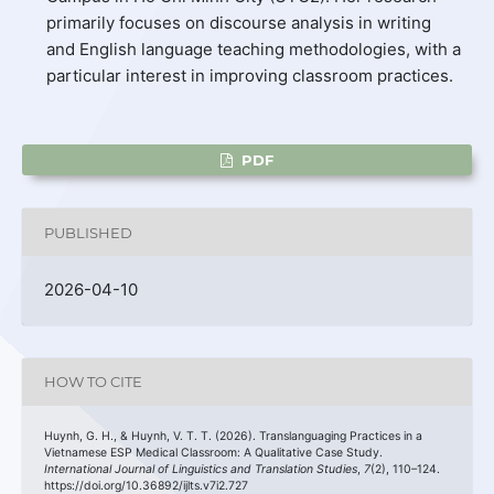
primarily focuses on discourse analysis in writing
and English language teaching methodologies, with a
particular interest in improving classroom practices.
PDF
PUBLISHED
2026-04-10
HOW TO CITE
Huynh, G. H., & Huynh, V. T. T. (2026). Translanguaging Practices in a
Vietnamese ESP Medical Classroom: A Qualitative Case Study.
International Journal of Linguistics and Translation Studies
,
7
(2), 110–124.
https://doi.org/10.36892/ijlts.v7i2.727