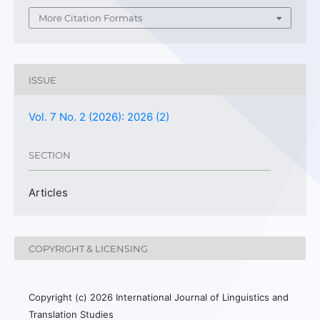
More Citation Formats
ISSUE
Vol. 7 No. 2 (2026): 2026 (2)
SECTION
Articles
COPYRIGHT & LICENSING
Copyright (c) 2026 International Journal of Linguistics and
Translation Studies