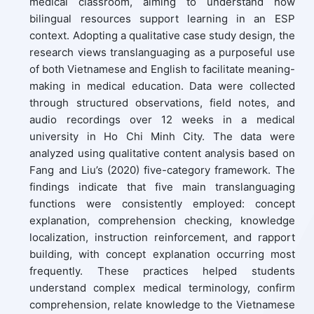
medical classroom, aiming to understand how
bilingual resources support learning in an ESP
context. Adopting a qualitative case study design, the
research views translanguaging as a purposeful use
of both Vietnamese and English to facilitate meaning-
making in medical education. Data were collected
through structured observations, field notes, and
audio recordings over 12 weeks in a medical
university in Ho Chi Minh City. The data were
analyzed using qualitative content analysis based on
Fang and Liu’s (2020) five-category framework. The
findings indicate that five main translanguaging
functions were consistently employed: concept
explanation, comprehension checking, knowledge
localization, instruction reinforcement, and rapport
building, with concept explanation occurring most
frequently. These practices helped students
understand complex medical terminology, confirm
comprehension, relate knowledge to the Vietnamese