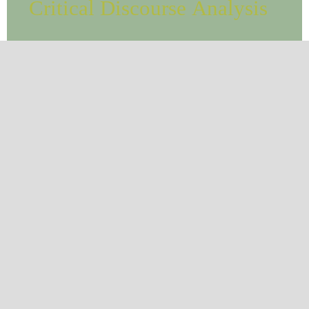
Critical Discourse Analysis
CURRENT ISSUE
BROWSE
Contact
International Journal of Linguistics and
Translation Studies
Rome, Italy.