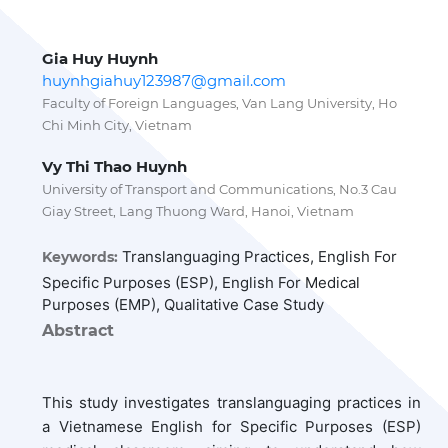
Gia Huy Huynh
huynhgiahuy123987@gmail.com
Faculty of Foreign Languages, Van Lang University, Ho
Chi Minh City, Vietnam
Vy Thi Thao Huynh
University of Transport and Communications, No.3 Cau
Giay Street, Lang Thuong Ward, Hanoi, Vietnam
Translanguaging Practices, English For
Keywords:
Specific Purposes (ESP), English For Medical
Purposes (EMP), Qualitative Case Study
Abstract
This study investigates translanguaging practices in
a Vietnamese English for Specific Purposes (ESP)