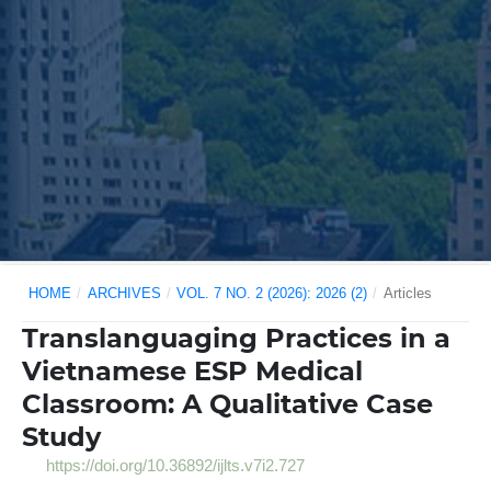
HOME
/
ARCHIVES
/
VOL. 7 NO. 2 (2026): 2026 (2)
/
Articles
Translanguaging Practices in a
Vietnamese ESP Medical
Classroom: A Qualitative Case
Study
https://doi.org/10.36892/ijlts.v7i2.727