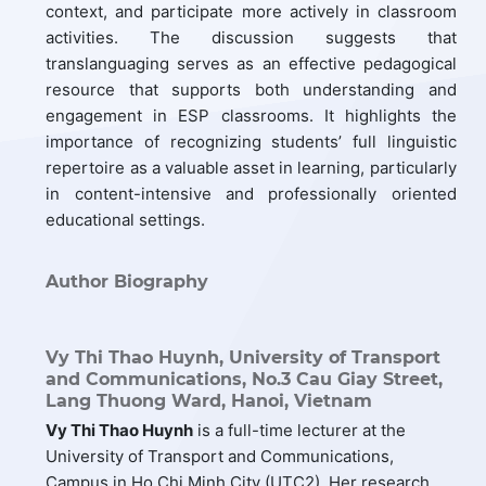
context, and participate more actively in classroom
activities. The discussion suggests that
translanguaging serves as an effective pedagogical
resource that supports both understanding and
engagement in ESP classrooms. It highlights the
importance of recognizing students’ full linguistic
repertoire as a valuable asset in learning, particularly
in content-intensive and professionally oriented
educational settings.
Author Biography
Vy Thi Thao Huynh,
University of Transport
and Communications, No.3 Cau Giay Street,
Lang Thuong Ward, Hanoi, Vietnam
Vy
Thi Thao Huynh
is a full-time lecturer at the
University of Transport and Communications,
Campus in Ho Chi Minh City (UTC2). Her research