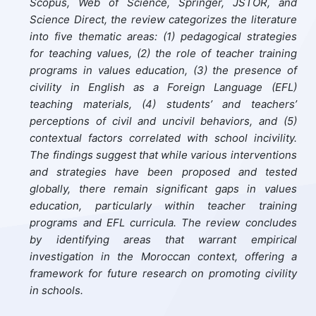
Scopus, Web of Science, Springer, JSTOR, and
Science Direct, the review categorizes the literature
into five thematic areas: (1) pedagogical strategies
for teaching values, (2) the role of teacher training
programs in values education, (3) the presence of
civility in English as a Foreign Language (EFL)
teaching materials, (4) students’ and teachers’
perceptions of civil and uncivil behaviors, and (5)
contextual factors correlated with school incivility.
The findings suggest that while various interventions
and strategies have been proposed and tested
globally, there remain significant gaps in values
education, particularly within teacher training
programs and EFL curricula. The review concludes
by identifying areas that warrant empirical
investigation in the Moroccan context, offering a
framework for future research on promoting civility
in schools.