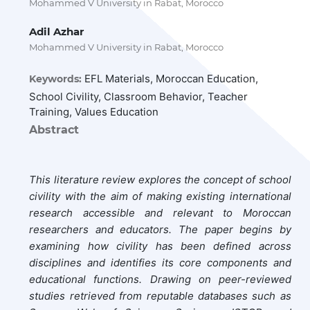
Mohammed V University in Rabat, Morocco
Adil Azhar
Mohammed V University in Rabat, Morocco
EFL Materials, Moroccan Education,
Keywords:
School Civility, Classroom Behavior, Teacher
Training, Values Education
Abstract
This literature review explores the concept of school
civility with the aim of making existing international
research accessible and relevant to Moroccan
researchers and educators. The paper begins by
examining how civility has been defined across
disciplines and identifies its core components and
educational functions. Drawing on peer-reviewed
studies retrieved from reputable databases such as