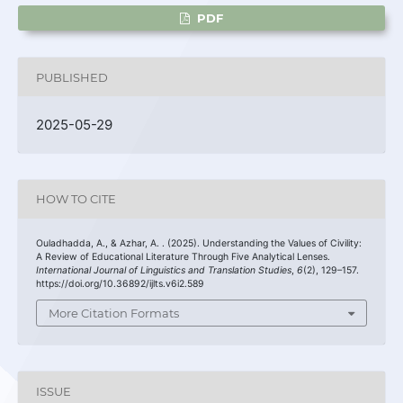
PDF
PUBLISHED
2025-05-29
HOW TO CITE
Ouladhadda, A., & Azhar, A. . (2025). Understanding the Values of Civility:
A Review of Educational Literature Through Five Analytical Lenses.
International Journal of Linguistics and Translation Studies
,
6
(2), 129–157.
https://doi.org/10.36892/ijlts.v6i2.589
More Citation Formats
ISSUE