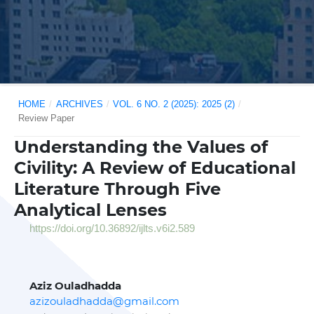
HOME
/
ARCHIVES
/
VOL. 6 NO. 2 (2025): 2025 (2)
/
Review Paper
Understanding the Values of
Civility: A Review of Educational
Literature Through Five
Analytical Lenses
https://doi.org/10.36892/ijlts.v6i2.589
Aziz Ouladhadda
azizouladhadda@gmail.com