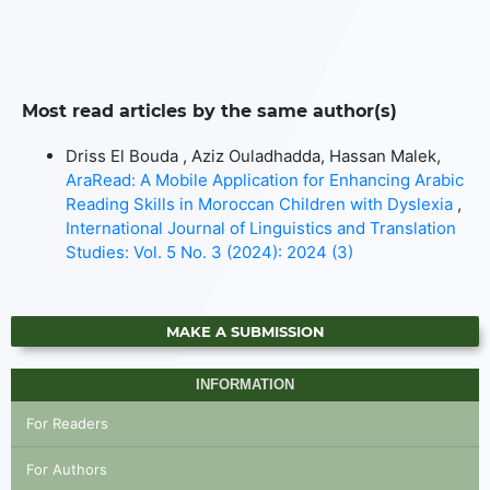
Most read articles by the same author(s)
Driss El Bouda , Aziz Ouladhadda, Hassan Malek,
AraRead: A Mobile Application for Enhancing Arabic
Reading Skills in Moroccan Children with Dyslexia
,
International Journal of Linguistics and Translation
Studies: Vol. 5 No. 3 (2024): 2024 (3)
MAKE A SUBMISSION
INFORMATION
For Readers
For Authors