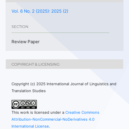
Vol. 6 No. 2 (2025): 2025 (2)
SECTION
Review Paper
COPYRIGHT & LICENSING
Copyright (c) 2025 International Journal of Linguistics and
Translation Studies
This work is licensed under a
Creative Commons
Attribution-NonCommercial-NoDerivatives 4.0
International License
.