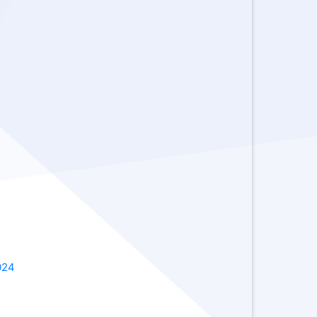
-
2024