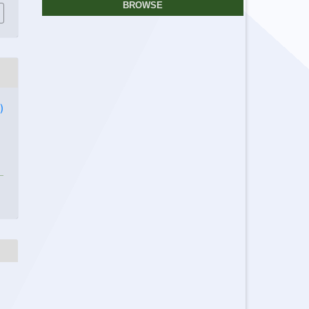
BROWSE
)