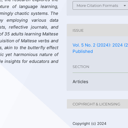
More Citation Formats
ature of language learning,
emingly chaotic systems. The
by employing
various
data
s, reflective journals, and
ISSUE
of 35 adults learning Maltese
isition of Maltese verbs and
Vol. 5 No. 2 (2024): 2024 (2
s
, akin to the butterfly effect
Published
tic yet harmonious nature of
le insights for educators and
SECTION
Articles
COPYRIGHT & LICENSING
Copyright (c) 2024