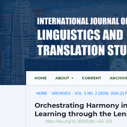
HOME
ABOUT
CURRENT
ARCHIV
HOME
/
ARCHIVES
/
VOL. 5 NO. 2 (2024): 2024 (2
Orchestrating Harmony i
Learning through the Len
https://doi.org/10.36892/ijlts.v5i2.426