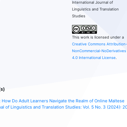
International Journal of
Linguistics and Translation
Studies
This work is licensed under a
Creative Commons Attribution
NonCommercial-NoDerivatives
4.0 International License
.
s)
g: How Do Adult Learners Navigate the Realm of Online Maltese
nal of Linguistics and Translation Studies: Vol. 5 No. 3 (2024): 