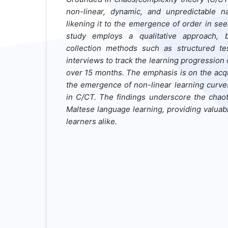
non-linear, dynamic, and unpredictable n
likening it to the emergence of order in se
study employs a qualitative approach,
collection methods such as structured test
interviews to track the learning progression 
over 15 months. The emphasis is on the acqu
the emergence of
non-linear
learning
curve
in
C/CT
. The findings underscore the chao
Maltese
language learning, providing valuab
learners alike.