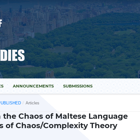
ES
ANNOUNCEMENTS
SUBMISSIONS
) PUBLISHED
/
Articles
n the Chaos of Maltese Language
s of Chaos/Complexity Theory