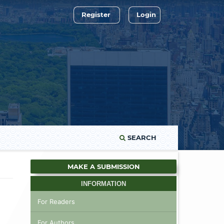
Register
Login
SEARCH
MAKE A SUBMISSION
INFORMATION
For Readers
For Authors