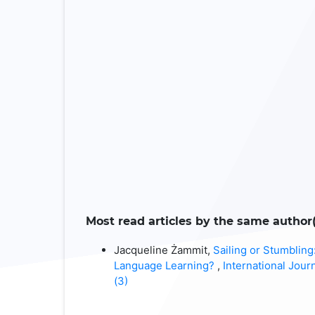
Most read articles by the same author(
Jacqueline Żammit,
Sailing or Stumblin
Language Learning?
,
International Jour
(3)