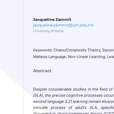
Jacqueline Żammit
jacqueline.zammit@um.edu.mt
University of Malta
Chaos/Complexity Theory, Second
Keywords:
Maltese Language, Non-Linear Learning, Lea
Abstract
Despite considerable studies in the field o
(SLA), the precise cognitive processes occurr
second language (L2) learning remain elusiv
intricate process of adult
’s SLA
, specif
Grounded in chaos/complexity theory
(C/CT