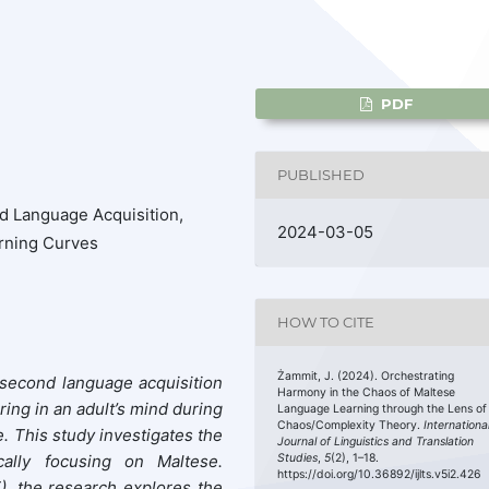
PDF
PUBLISHED
 Language Acquisition,
2024-03-05
rning Curves
HOW TO CITE
Żammit, J. (2024). Orchestrating
f second language acquisition
Harmony in the Chaos of Maltese
ing in an adult’s mind during
Language Learning through the Lens of
Chaos/Complexity Theory.
Internationa
e.
This study
investigates the
Journal of Linguistics and Translation
ically focusing on Maltese.
Studies
,
5
(2), 1–18.
https://doi.org/10.36892/ijlts.v5i2.426
)
, the research explores the