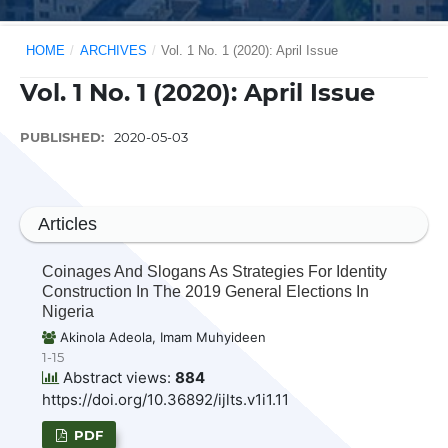
HOME
/
ARCHIVES
/
Vol. 1 No. 1 (2020): April Issue
Vol. 1 No. 1 (2020): April Issue
PUBLISHED:
2020-05-03
Articles
Coinages And Slogans As Strategies For Identity
Construction In The 2019 General Elections In
Nigeria
Akinola Adeola, Imam Muhyideen
1-15
Abstract views:
884
https://doi.org/10.36892/ijlts.v1i1.11
PDF