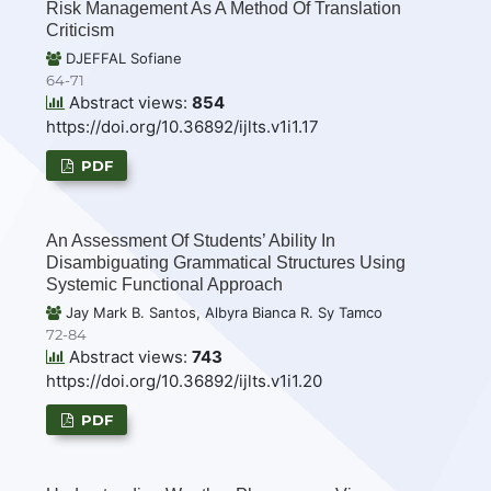
Risk Management As A Method Of Translation
Criticism
DJEFFAL Sofiane
64-71
Abstract views:
854
https://doi.org/10.36892/ijlts.v1i1.17
PDF
An Assessment Of Students’ Ability In
Disambiguating Grammatical Structures Using
Systemic Functional Approach
Jay Mark B. Santos, Albyra Bianca R. Sy Tamco
72-84
Abstract views:
743
https://doi.org/10.36892/ijlts.v1i1.20
PDF