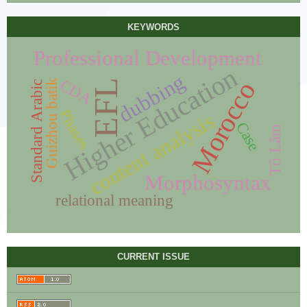
KEYWORDS
Professional Development
Higher Education
dubbing
CDA
Morocco
Guizhou batik
EFL
Standard Arabic
Phases
content analysis
Case
Tô Lâm
Morphosyntax
relational meaning
CURRENT ISSUE