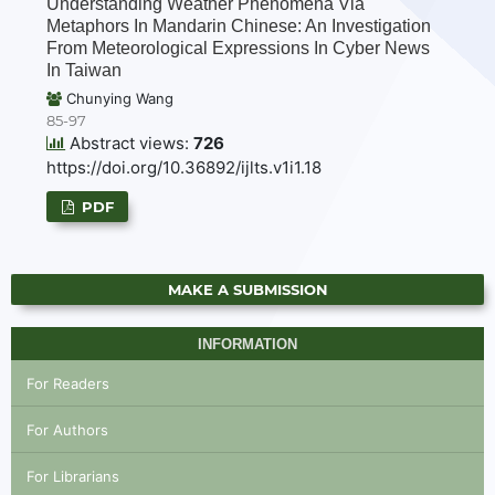
Understanding Weather Phenomena Via
Metaphors In Mandarin Chinese: An Investigation
From Meteorological Expressions In Cyber News
In Taiwan
Chunying Wang
85-97
Abstract views:
726
https://doi.org/10.36892/ijlts.v1i1.18
PDF
MAKE A SUBMISSION
INFORMATION
For Readers
For Authors
For Librarians