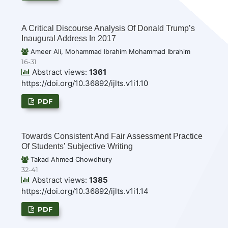
A Critical Discourse Analysis Of Donald Trump’s
Inaugural Address In 2017
Ameer Ali, Mohammad Ibrahim Mohammad Ibrahim
16-31
Abstract views:
1361
https://doi.org/10.36892/ijlts.v1i1.10
PDF
Towards Consistent And Fair Assessment Practice
Of Students’ Subjective Writing
Takad Ahmed Chowdhury
32-41
Abstract views:
1385
https://doi.org/10.36892/ijlts.v1i1.14
PDF