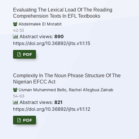
Evaluating The Lexical Load Of The Reading
Comprehension Texts In EFL Textbooks
Abdelmalek El Motabit
42-53
Abstract views:
890
https://doi.org/10.36892/ijlts.v1i1.15
PDF
Complexity In The Noun Phrase Structure Of The
Nigerian EFCC Act
Usman Muhammed Bello, Rachel Afegbua Zainab
54-63
Abstract views:
821
https://doi.org/10.36892/ijlts.v1i1.12
PDF