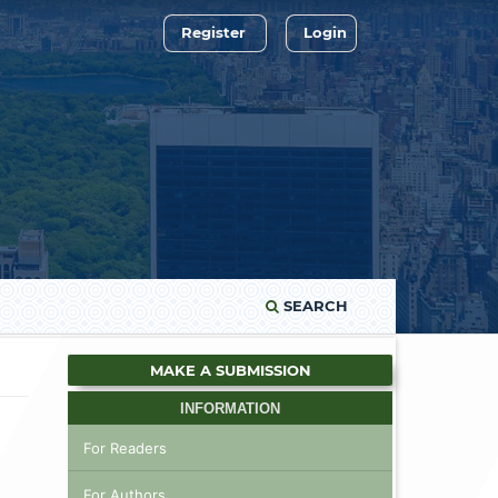
Register
Login
SEARCH
MAKE A SUBMISSION
INFORMATION
For Readers
For Authors