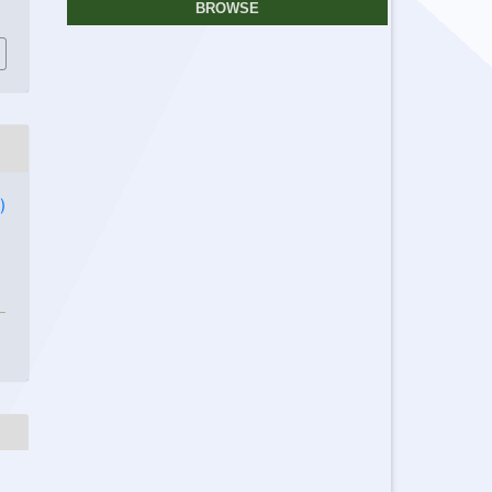
BROWSE
)