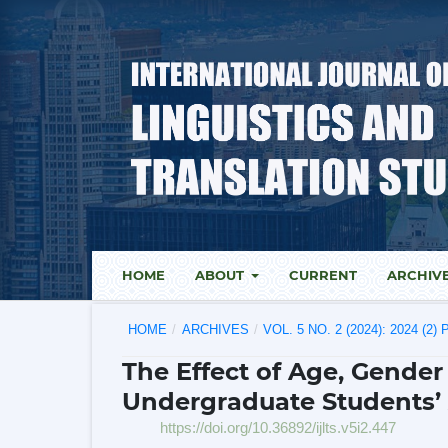
HOME
ABOUT
CURRENT
ARCHIV
HOME
/
ARCHIVES
/
VOL. 5 NO. 2 (2024): 2024 (2
The Effect of Age, Gende
Undergraduate Students’ 
https://doi.org/10.36892/ijlts.v5i2.447