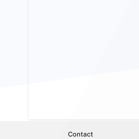
Contact