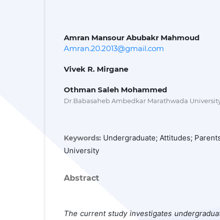
Amran Mansour Abubakr Mahmoud
Amran.20.2013@gmail.com
Vivek R. Mirgane
Othman Saleh Mohammed
Dr.Babasaheb Ambedkar Marathwada University
Undergraduate; Attitudes; Paren
Keywords:
University
Abstract
The current study investigates undergraduat