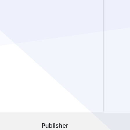
-
Publisher