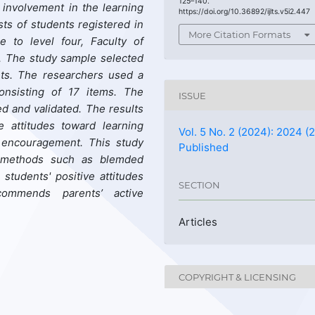
125–140.
’ involvement in the learning
https://doi.org/10.36892/ijlts.v5i2.447
sts of students registered in
More Citation Formats
 to level four, Faculty of
. The study sample selected
ts. The researchers used a
consisting of 17 items. The
ISSUE
ed and validated. The results
 attitudes toward learning
Vol. 5 No. 2 (2024): 2024 (2
’ encouragement. This study
Published
t methods such as blemded
students' positive attitudes
SECTION
commends parents’ active
Articles
COPYRIGHT & LICENSING