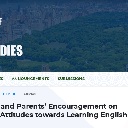
ES
ANNOUNCEMENTS
SUBMISSIONS
) PUBLISHED
/
Articles
r and Parents’ Encouragement on
Attitudes towards Learning English