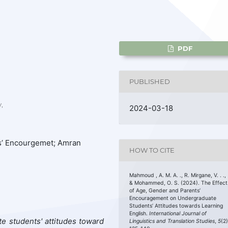
PDF
PUBLISHED
,
2024-03-18
ts’ Encourgemet; Amran
HOW TO CITE
Mahmoud , A. M. A. ., R. Mirgane, V. . .,
& Mohammed, O. S. (2024). The Effect
of Age, Gender and Parents’
Encouragement on Undergraduate
Students’ Attitudes towards Learning
English.
International Journal of
e students' attitudes toward
Linguistics and Translation Studies
,
5
(2)