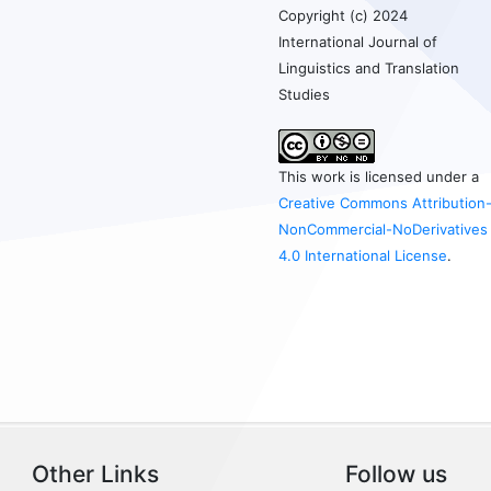
Copyright (c) 2024
International Journal of
Linguistics and Translation
Studies
This work is licensed under a
Creative Commons Attribution
NonCommercial-NoDerivatives
4.0 International License
.
Other Links
Follow us