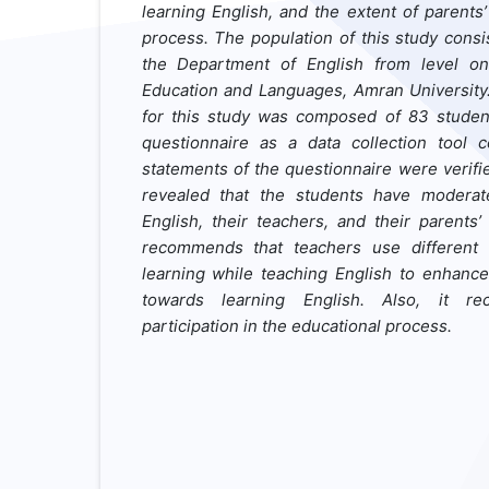
learning English, and the extent of parents
process. The population of this study consi
the Department of English from level one
Education and Languages, Amran University
for this study was composed of 83 studen
questionnaire as a data collection tool 
statements of the questionnaire were verifi
revealed that the students have moderate
English, their teachers, and their parents
recommends that teachers use differen
learning while teaching English to enhance 
towards learning English. Also, it re
participation in the educational process.