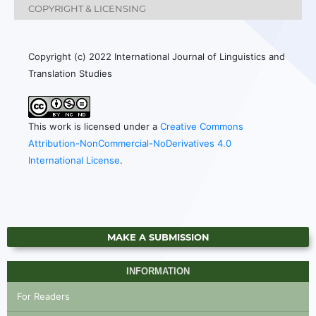
COPYRIGHT & LICENSING
Copyright (c) 2022 International Journal of Linguistics and
Translation Studies
This work is licensed under a
Creative Commons
Attribution-NonCommercial-NoDerivatives 4.0
International License
.
MAKE A SUBMISSION
INFORMATION
For Readers