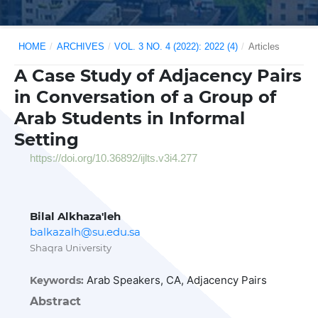
HOME
/
ARCHIVES
/
VOL. 3 NO. 4 (2022): 2022 (4)
/
Articles
A Case Study of Adjacency Pairs
in Conversation of a Group of
Arab Students in Informal
Setting
https://doi.org/10.36892/ijlts.v3i4.277
Bilal Alkhaza'leh
balkazalh@su.edu.sa
Shaqra University
Arab Speakers, CA, Adjacency Pairs
Keywords:
Abstract