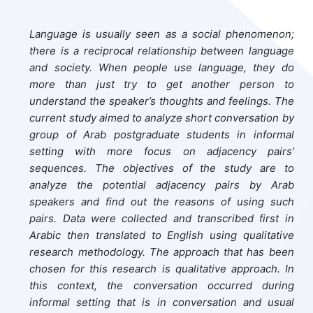
Language is usually seen as a social phenomenon;
there is a reciprocal relationship between language
and society. When people use language, they do
more than just try to get another person to
understand the speaker’s thoughts and feelings. The
current study aimed to analyze short conversation by
group of Arab postgraduate students in informal
setting with more focus on adjacency pairs’
sequences. The objectives of the study are to
analyze the potential adjacency pairs by Arab
speakers and find out the reasons of using such
pairs. Data were collected and transcribed first in
Arabic then translated to English using qualitative
research methodology. The approach that has been
chosen for this research is qualitative approach. In
this context, the conversation occurred during
informal setting that is in conversation and usual