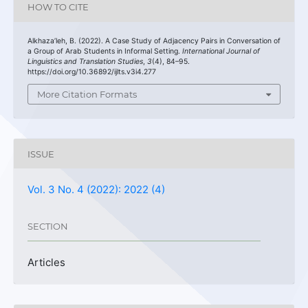
HOW TO CITE
Alkhaza’leh, B. (2022). A Case Study of Adjacency Pairs in Conversation of
a Group of Arab Students in Informal Setting.
International Journal of
Linguistics and Translation Studies
,
3
(4), 84–95.
https://doi.org/10.36892/ijlts.v3i4.277
More Citation Formats
ISSUE
Vol. 3 No. 4 (2022): 2022 (4)
SECTION
Articles