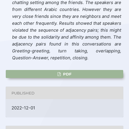
chatting setting among the friends. The speakers are
from different Arabic countries. However they are
very close friends since they are neighbors and meet
each other frequently. Results showed that speakers
violated the sequence of adjacency pairs; this might
be due to the solidarity and affinity among them. The
adjacency pairs found in this conversations are
Greeting-greeting, turn taking, overlapping,
Question-Answer, repetition, closing.
PDF
PUBLISHED
2022-12-01