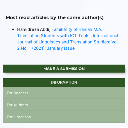
Most read articles by the same author(s)
Hamidreza Abdi,
Familiarity of Iranian M.A.
Translation Students with ICT Tools
,
International
Journal of Linguistics and Translation Studies: Vol.
2 No. 1 (2021): January Issue
MAKE A SUBMISSION
INFORMATION
For Readers
For Authors
For Librarians