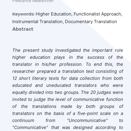
Freelance Researcher
Higher Education, Functionalist Approach,
Keywords:
Instrumental Translation, Documentary Translation
Abstract
The present study investigated the important role
higher education plays in the success of the
translator in his/her profession. To end this, the
researcher prepared a translation test consisting of
12 short literary texts for data collection from both
educated and uneducated translators who were
equally divided into two groups. The 20 judges were
invited to judge the level of communicative function
of the translations made by both groups of
translators on the basis of a five-point scale on a
continuum from "Uncommunicative" to
"Communicative" that was designed according to