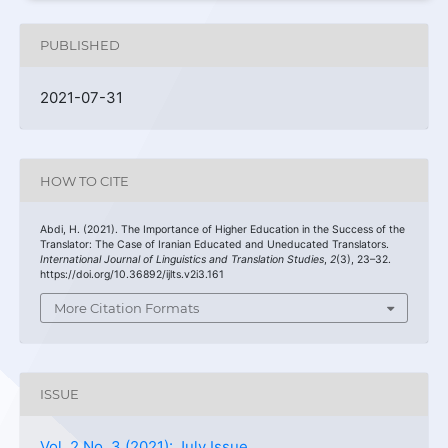
PUBLISHED
2021-07-31
HOW TO CITE
Abdi, H. (2021). The Importance of Higher Education in the Success of the
Translator: The Case of Iranian Educated and Uneducated Translators.
International Journal of Linguistics and Translation Studies
,
2
(3), 23–32.
https://doi.org/10.36892/ijlts.v2i3.161
More Citation Formats
ISSUE
Vol. 2 No. 3 (2021): July Issue