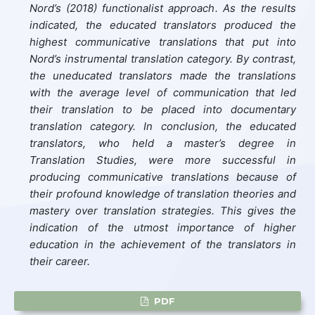
Nord’s (2018) functionalist approach. As the results
indicated, the educated translators produced the
highest communicative translations that put into
Nord’s instrumental translation category. By contrast,
the uneducated translators made the translations
with the average level of communication that led
their translation to be placed into documentary
translation category. In conclusion, the educated
translators, who held a master’s degree in
Translation Studies, were more successful in
producing communicative translations because of
their profound knowledge of translation theories and
mastery over translation strategies. This gives the
indication of the utmost importance of higher
education in the achievement of the translators in
their career.
PDF