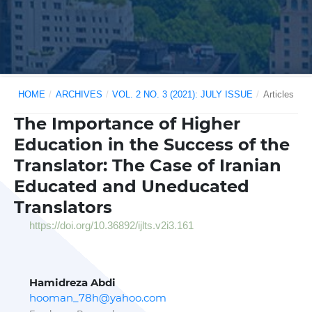
HOME
/
ARCHIVES
/
VOL. 2 NO. 3 (2021): JULY ISSUE
/
Articles
The Importance of Higher
Education in the Success of the
Translator: The Case of Iranian
Educated and Uneducated
Translators
https://doi.org/10.36892/ijlts.v2i3.161
Hamidreza Abdi
hooman_78h@yahoo.com