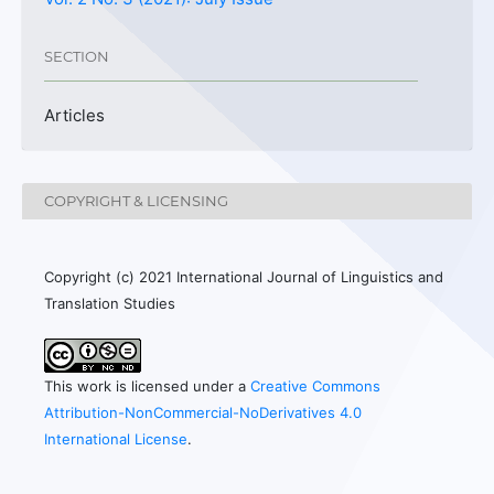
SECTION
Articles
COPYRIGHT & LICENSING
Copyright (c) 2021 International Journal of Linguistics and
Translation Studies
This work is licensed under a
Creative Commons
Attribution-NonCommercial-NoDerivatives 4.0
International License
.