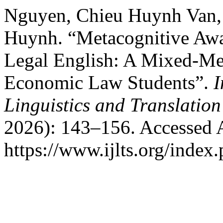
Nguyen, Chieu Huynh Van,
Huynh. “Metacognitive Awar
Legal English: A Mixed-Me
Economic Law Students”.
I
Linguistics and Translation
2026): 143–156. Accessed 
https://www.ijlts.org/index.