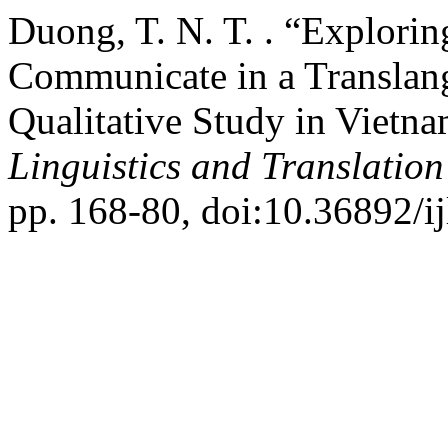
Duong, T. N. T. . “Explorin
Communicate in a Translan
Qualitative Study in Vietn
Linguistics and Translation
pp. 168-80, doi:10.36892/ij