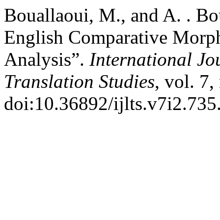
Bouallaoui, M., and A. . Bou
English Comparative Morph
Analysis”.
International Jo
Translation Studies
, vol. 7
doi:10.36892/ijlts.v7i2.735