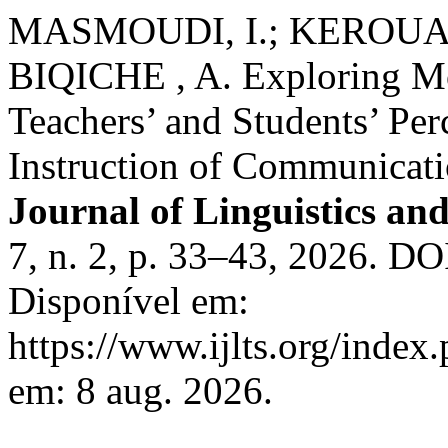
MASMOUDI, I.; KEROUAD, 
BIQICHE , A. Exploring M
Teachers’ and Students’ Per
Instruction of Communicati
Journal of Linguistics and
7, n. 2, p. 33–43, 2026. DO
Disponível em:
https://www.ijlts.org/index.
em: 8 aug. 2026.