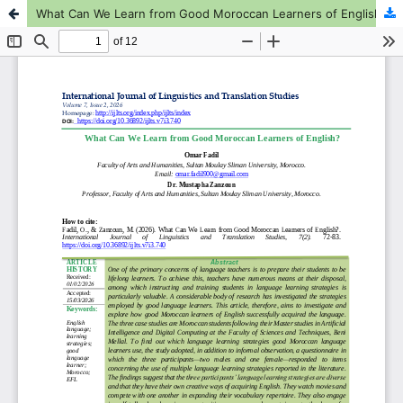
What Can We Learn from Good Moroccan Learners of English?