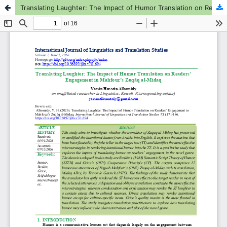
Translating Laughter: The Impact of Humor Translation on Readers’ Engagement in Mahfouz’s Zuqāq al-Midaq