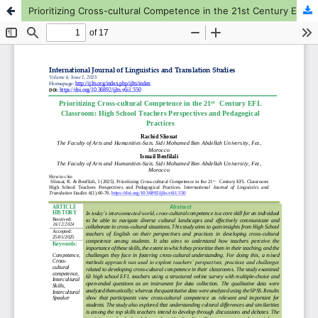
Prioritizing Cross-cultural Competence in the 21st Century EFL Classroom: High School Teachers Perspectives and Pedagogical Practices