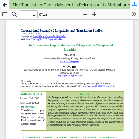
The Translation Gap in Moment in Peking and its Metaphor of Identities