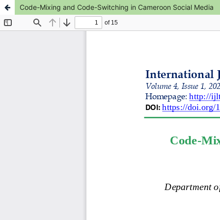
Code-Mixing and Code-Switching in Cameroon Social Media