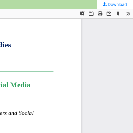
Download