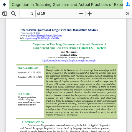
Cognition in Teaching Grammar and Actual Practices of Experienced and Less-Experienced Filipino ESL Teachers