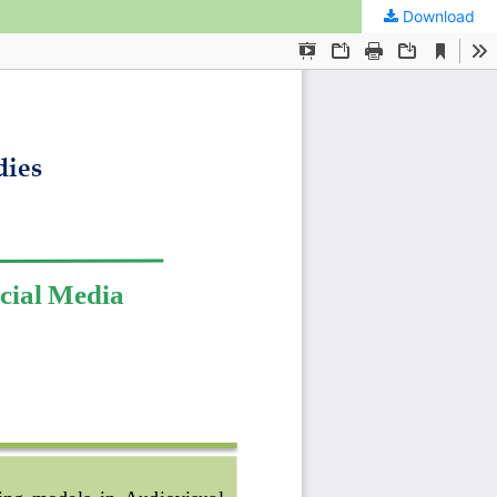
Download