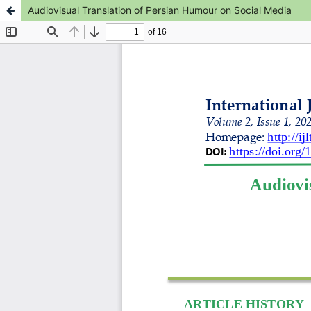
Audiovisual Translation of Persian Humour on Social Media